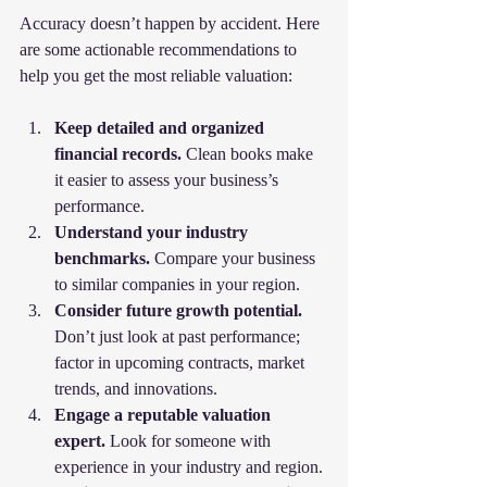
Accuracy doesn’t happen by accident. Here 
are some actionable recommendations to 
help you get the most reliable valuation:
Keep detailed and organized 
financial records.
 Clean books make 
it easier to assess your business’s 
performance.
Understand your industry 
benchmarks.
 Compare your business 
to similar companies in your region.
Consider future growth potential.
Don’t just look at past performance; 
factor in upcoming contracts, market 
trends, and innovations.
Engage a reputable valuation 
expert.
 Look for someone with 
experience in your industry and region.