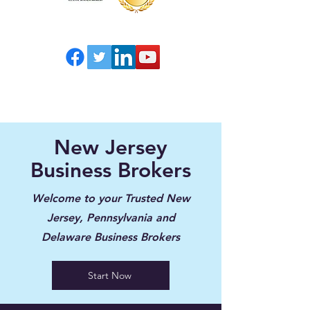
New Jersey
Business Brokers
Welcome to your Trusted New
Jersey, Pennsylvania and
Delaware Business Brokers
Start Now