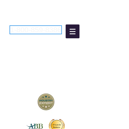
1-800-859-8386
Atlantic Business
Brokers
"Bringing Buyers and Sellers
Together Since 2006"
New Jersey Business Brokers
Pennsylvania Business Brokers