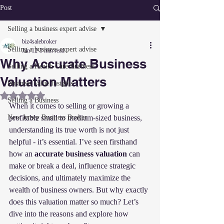
Post
Selling a business expert advise
biz4salebroker
Selling a business expert advise
Jan 12
3 min read
Why Accurate Business
Selling a Health Care Business
Valuation Matters
Business Value Insights
Rated NaN out of 5 stars.
Selling a Business
When it comes to selling or growing a 
New Jersey Business Broker
profitable small to medium-sized business, 
understanding its true worth is not just 
helpful - it’s essential. I’ve seen firsthand 
how an 
accurate business valuation
 can 
make or break a deal, influence strategic 
decisions, and ultimately maximize the 
wealth of business owners. But why exactly 
does this valuation matter so much? Let’s 
dive into the reasons and explore how 