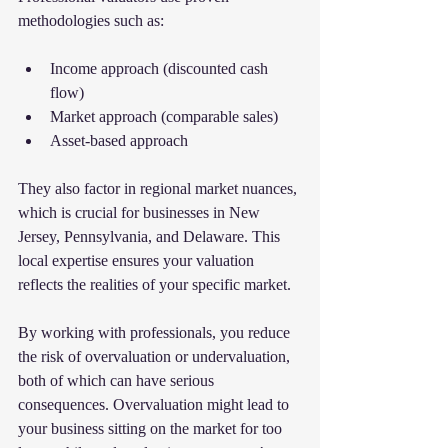
methodologies such as:
Income approach (discounted cash 
flow)
Market approach (comparable sales)
Asset-based approach
They also factor in regional market nuances, 
which is crucial for businesses in New 
Jersey, Pennsylvania, and Delaware. This 
local expertise ensures your valuation 
reflects the realities of your specific market.
By working with professionals, you reduce 
the risk of overvaluation or undervaluation, 
both of which can have serious 
consequences. Overvaluation might lead to 
your business sitting on the market for too 