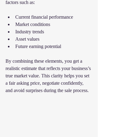
factors such as:
Current financial performance
Market conditions
Industry trends
Asset values
Future earning potential
By combining these elements, you get a 
realistic estimate that reflects your business’s 
true market value. This clarity helps you set 
a fair asking price, negotiate confidently, 
and avoid surprises during the sale process.