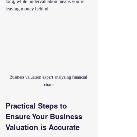
long, while undervaluation means you’re 
leaving money behind.
Business valuation expert analyzing financial 
charts
Practical Steps to 
Ensure Your Business 
Valuation is Accurate