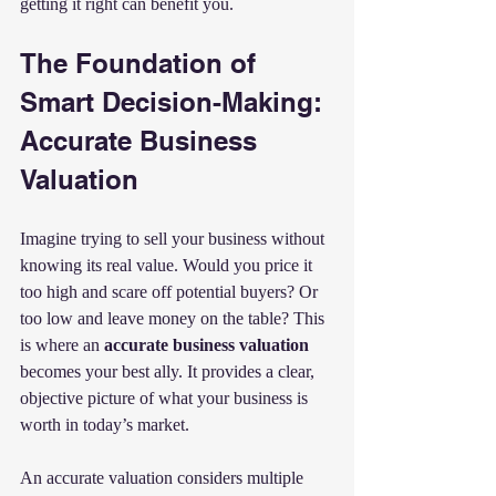
getting it right can benefit you.
The Foundation of 
Smart Decision-Making: 
Accurate Business 
Valuation
Imagine trying to sell your business without 
knowing its real value. Would you price it 
too high and scare off potential buyers? Or 
too low and leave money on the table? This 
is where an 
accurate business valuation
becomes your best ally. It provides a clear, 
objective picture of what your business is 
worth in today’s market.
An accurate valuation considers multiple 