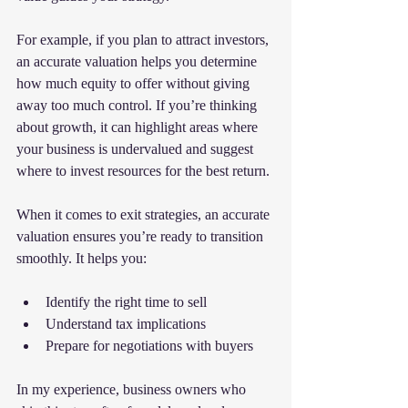
For example, if you plan to attract investors, 
an accurate valuation helps you determine 
how much equity to offer without giving 
away too much control. If you’re thinking 
about growth, it can highlight areas where 
your business is undervalued and suggest 
where to invest resources for the best return.
When it comes to exit strategies, an accurate 
valuation ensures you’re ready to transition 
smoothly. It helps you:
Identify the right time to sell
Understand tax implications
Prepare for negotiations with buyers
In my experience, business owners who 