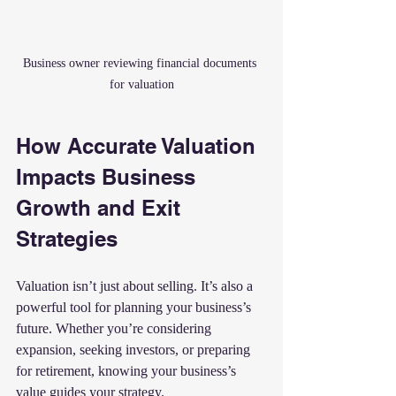
Business owner reviewing financial documents 
for valuation
How Accurate Valuation 
Impacts Business 
Growth and Exit 
Strategies
Valuation isn’t just about selling. It’s also a 
powerful tool for planning your business’s 
future. Whether you’re considering 
expansion, seeking investors, or preparing 
for retirement, knowing your business’s 
value guides your strategy.