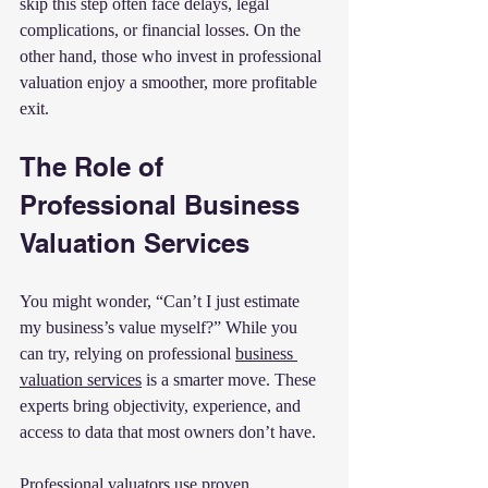
skip this step often face delays, legal 
complications, or financial losses. On the 
other hand, those who invest in professional 
valuation enjoy a smoother, more profitable 
exit.
The Role of 
Professional Business 
Valuation Services
You might wonder, “Can’t I just estimate 
my business’s value myself?” While you 
can try, relying on professional 
business 
valuation services
 is a smarter move. These 
experts bring objectivity, experience, and 
access to data that most owners don’t have.
Professional valuators use proven 