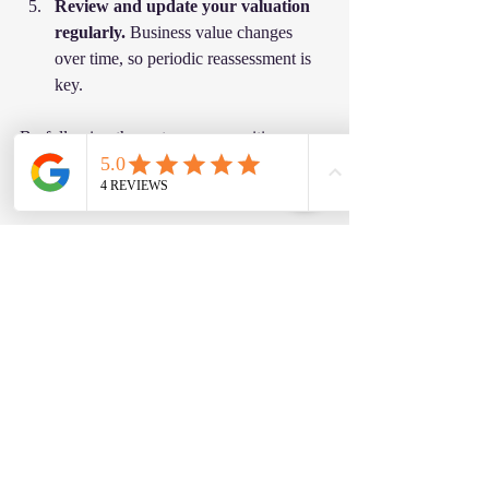
Review and update your valuation 
regularly.
 Business value changes 
over time, so periodic reassessment is 
key.
By following these steps, you position 
yourself to make informed decisions that 
protect and grow your wealth.
Beyond Numbers: The 
Confidence That Comes 
With Accurate Valuation
At the end of the day, an accurate business 
valuation is about more than just numbers. 
It’s about confidence. Confidence in your 
asking price, confidence in your 
negotiations, and confidence in your 