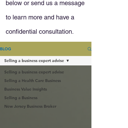
below or send us a message
to learn more and have a
confidential consultation.
BLOG
Selling a business expert advise
Selling a business expert advise
Selling a Health Care Business
Business Value Insights
Selling a Business
New Jersey Business Broker