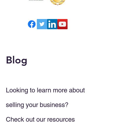
Blog
Looking to learn more about
selling your business?
Check out our resources