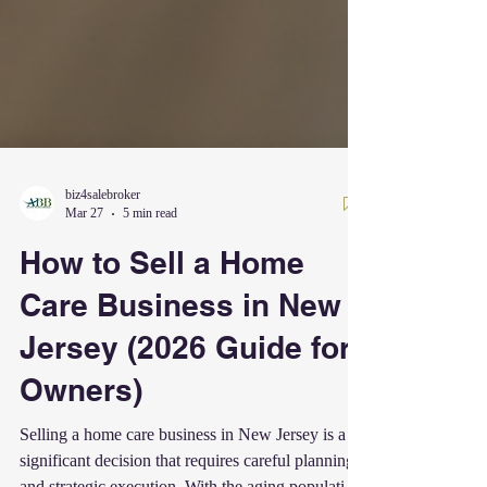
biz4salebroker
Mar 27
5 min read
How to Sell a Home
Care Business in New
Jersey (2026 Guide for
Owners)
Selling a home care business in New Jersey is a