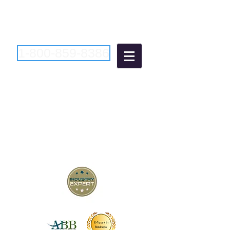
1-800-859-8386
Atlantic Business
Brokers
"Bringing Buyers and Sellers
Together Since 2006"
New Jersey Business Brokers
Pennsylvania Business Brokers