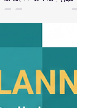
significant decision that requires careful planning
and strategic execution. With the aging population
driving demand and buyers actively seeking
recurring revenue healthcare models, now is an
excellent time to consider your exit strategy.
However, many owners miss out on maximizing
their business’s value simply because they are
unprepared for the sale process. In this guide, I
will walk you through everything you need to
know t