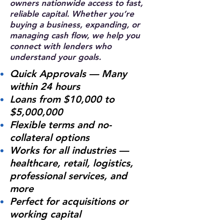
owners nationwide access to fast,
reliable capital. Whether you’re
buying a business, expanding, or
managing cash flow, we help you
connect with lenders who
understand your goals.
Quick Approvals — Many
within 24 hours
Loans from $10,000 to
$5,000,000
Flexible terms and no-
collateral options
Works for all industries —
healthcare, retail, logistics,
professional services, and
more
Perfect for acquisitions or
working capital