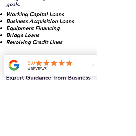
goals.
Working Capital Loans
Business Acquisition Loans
Equipment Financing
Bridge Loans
Revolving Credit Lines
Why Work With Atlantic
Business Brokers
Expert Guidance from Business
Brokers Who Understand
Funding
We’re not just a funding referral
— we’re brokers who understand
what it takes to close deals.
Whether you’re buying, selling, or
scaling your business, Atlantic
Business Brokers provides insight,