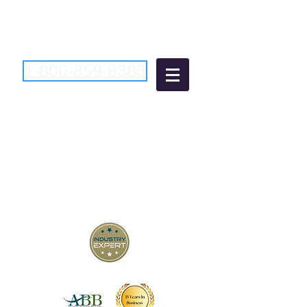
1-800-859-8386
Atlantic Business
Brokers
"Bringing Buyers and Sellers
Together Since 2006"
New Jersey Business Brokers
Pennsylvania Business Brokers