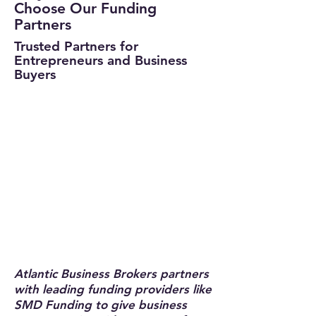
Choose Our Funding
Partners
Trusted Partners for
Entrepreneurs and Business
Buyers
Atlantic Business Brokers partners
with leading funding providers like
SMD Funding to give business