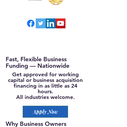
Fast, Flexible Business
Funding — Nationwide
Get approved for working
capital or business acquisition
financing in as little as 24
hours.
All industries welcome.
Apply Now
Why Business Owners