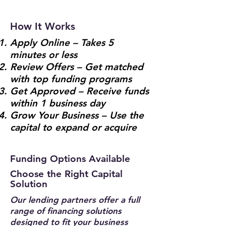
How It Works
Apply Online – Takes 5
minutes or less
Review Offers – Get matched
with top funding programs
Get Approved – Receive funds
within 1 business day
Grow Your Business – Use the
capital to expand or acquire
Funding Options Available
Choose the Right Capital
Solution
Our lending partners offer a full
range of financing solutions
designed to fit your business