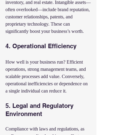
inventory, and real estate. Intangible assets—
often overlooked—include brand reputation, 
customer relationships, patents, and 
proprietary technology. These can 
significantly boost your business’s worth.
4. Operational Efficiency
How well is your business run? Efficient 
operations, strong management teams, and 
scalable processes add value. Conversely, 
operational inefficiencies or dependence on 
a single individual can reduce it.
5. Legal and Regulatory 
Environment
Compliance with laws and regulations, as 