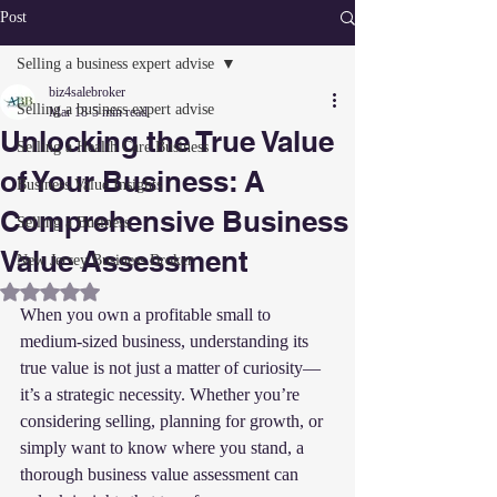
Post
Selling a business expert advise
biz4salebroker
Selling a business expert advise
Mar 18
5 min read
Unlocking the True Value
Selling a Health Care Business
of Your Business: A
Business Value Insights
Comprehensive Business
Selling a Business
Value Assessment
New Jersey Business Broker
Rated NaN out of 5 stars.
When you own a profitable small to 
medium-sized business, understanding its 
true value is not just a matter of curiosity—
it’s a strategic necessity. Whether you’re 
considering selling, planning for growth, or 
simply want to know where you stand, a 
thorough business value assessment can 