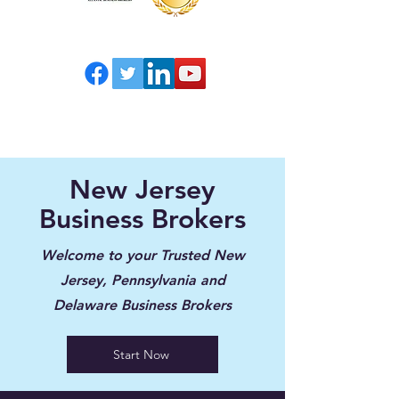
New Jersey
Business Brokers
Welcome to your Trusted New
Jersey, Pennsylvania and
Delaware Business Brokers
Start Now