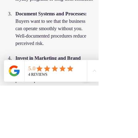
Document Systems and Processes:
Buyers want to see that the business 
can operate smoothly without you. 
Well-documented procedures reduce 
perceived risk.
Invest in Marketing and Brand 
Building:
 A strong brand presence can 
differentiate your business and justify a 
premium price.
Resolve Legal and Compliance 
Issues:
 Clean up any outstanding legal 
matters and ensure all licenses are 
current.
Diversify Revenue Streams: