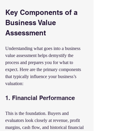
Key Components of a 
Business Value 
Assessment
Understanding what goes into a business 
value assessment helps demystify the 
process and prepares you for what to 
expect. Here are the primary components 
that typically influence your business’s 
valuation:
1. Financial Performance
This is the foundation. Buyers and 
evaluators look closely at revenue, profit 
margins, cash flow, and historical financial 