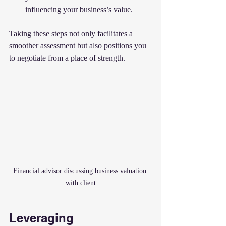
influencing your business’s value.
Taking these steps not only facilitates a 
smoother assessment but also positions you 
to negotiate from a place of strength.
Financial advisor discussing business valuation 
with client
Leveraging 