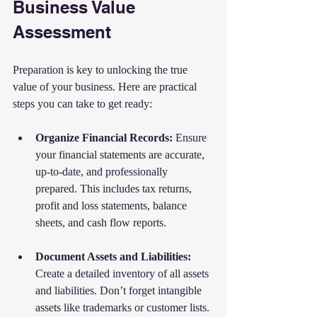
Business Value 
Assessment
Preparation is key to unlocking the true 
value of your business. Here are practical 
steps you can take to get ready:
Organize Financial Records:
 Ensure 
your financial statements are accurate, 
up-to-date, and professionally 
prepared. This includes tax returns, 
profit and loss statements, balance 
sheets, and cash flow reports.
Document Assets and Liabilities:
Create a detailed inventory of all assets 
and liabilities. Don’t forget intangible 
assets like trademarks or customer lists.