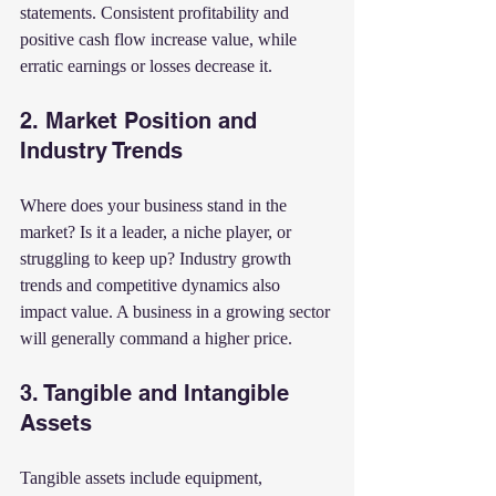
statements. Consistent profitability and 
positive cash flow increase value, while 
erratic earnings or losses decrease it.
2. Market Position and 
Industry Trends
Where does your business stand in the 
market? Is it a leader, a niche player, or 
struggling to keep up? Industry growth 
trends and competitive dynamics also 
impact value. A business in a growing sector 
will generally command a higher price.
3. Tangible and Intangible 
Assets
Tangible assets include equipment, 