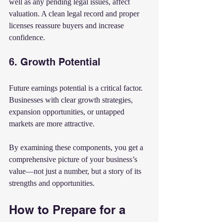
well as any pending legal issues, affect 
valuation. A clean legal record and proper 
licenses reassure buyers and increase 
confidence.
6. Growth Potential
Future earnings potential is a critical factor. 
Businesses with clear growth strategies, 
expansion opportunities, or untapped 
markets are more attractive.
By examining these components, you get a 
comprehensive picture of your business’s 
value—not just a number, but a story of its 
strengths and opportunities.
How to Prepare for a 