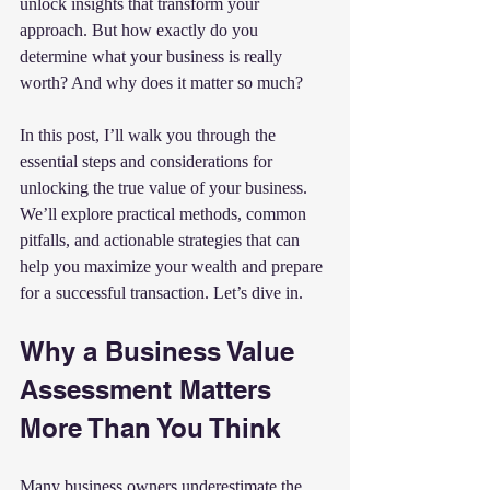
unlock insights that transform your 
approach. But how exactly do you 
determine what your business is really 
worth? And why does it matter so much?
In this post, I’ll walk you through the 
essential steps and considerations for 
unlocking the true value of your business. 
We’ll explore practical methods, common 
pitfalls, and actionable strategies that can 
help you maximize your wealth and prepare 
for a successful transaction. Let’s dive in.
Why a Business Value 
Assessment Matters 
More Than You Think
Many business owners underestimate the 