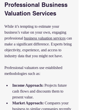
Professional Business 
Valuation Services
While it’s tempting to estimate your 
business’s value on your own, engaging 
professional 
business valuation services
 can 
make a significant difference. Experts bring 
objectivity, experience, and access to 
industry data that you might not have.
Professional valuators use established 
methodologies such as:
Income Approach:
 Projects future 
cash flows and discounts them to 
present value.
Market Approach:
 Compares your 
business to similar companies recently 