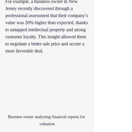
For example, a business owner in New 
Jersey recently discovered through a 
professional assessment that their company’s 
value was 20% higher than expected, thanks 
to untapped intellectual property and strong 
customer loyalty. This insight allowed them 
to negotiate a better sale price and secure a 
more favorable deal.
Business owner analyzing financial reports for 
valuation