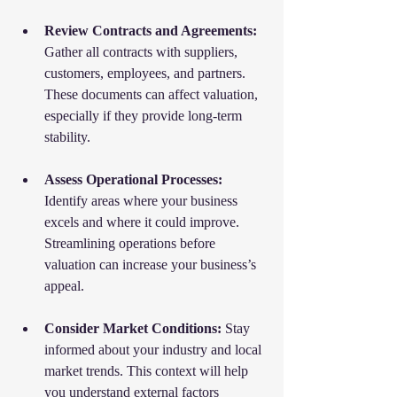
Review Contracts and Agreements:
Gather all contracts with suppliers, 
customers, employees, and partners. 
These documents can affect valuation, 
especially if they provide long-term 
stability.
Assess Operational Processes:
Identify areas where your business 
excels and where it could improve. 
Streamlining operations before 
valuation can increase your business’s 
appeal.
Consider Market Conditions:
 Stay 
informed about your industry and local 
market trends. This context will help 
you understand external factors 