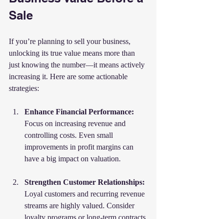
Sale
If you’re planning to sell your business, 
unlocking its true value means more than 
just knowing the number—it means actively 
increasing it. Here are some actionable 
strategies:
Enhance Financial Performance:
Focus on increasing revenue and 
controlling costs. Even small 
improvements in profit margins can 
have a big impact on valuation.
Strengthen Customer Relationships:
Loyal customers and recurring revenue 
streams are highly valued. Consider 
loyalty programs or long-term contracts.