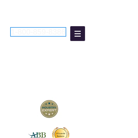
1-800-859-8386
Atlantic Business
Brokers
"Bringing Buyers and Sellers
Together Since 2006"
New Jersey Business Brokers
Pennsylvania Business Brokers