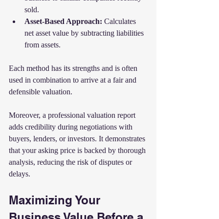
sold.
Asset-Based Approach:
 Calculates 
net asset value by subtracting liabilities 
from assets.
Each method has its strengths and is often 
used in combination to arrive at a fair and 
defensible valuation.
Moreover, a professional valuation report 
adds credibility during negotiations with 
buyers, lenders, or investors. It demonstrates 
that your asking price is backed by thorough 
analysis, reducing the risk of disputes or 
delays.
Maximizing Your 
Business Value Before a 