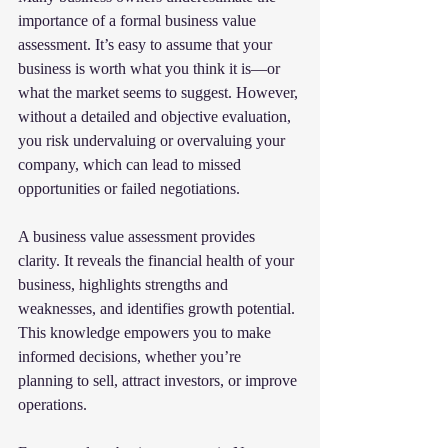
importance of a formal business value 
assessment. It’s easy to assume that your 
business is worth what you think it is—or 
what the market seems to suggest. However, 
without a detailed and objective evaluation, 
you risk undervaluing or overvaluing your 
company, which can lead to missed 
opportunities or failed negotiations.
A business value assessment provides 
clarity. It reveals the financial health of your 
business, highlights strengths and 
weaknesses, and identifies growth potential. 
This knowledge empowers you to make 
informed decisions, whether you’re 
planning to sell, attract investors, or improve 
operations.