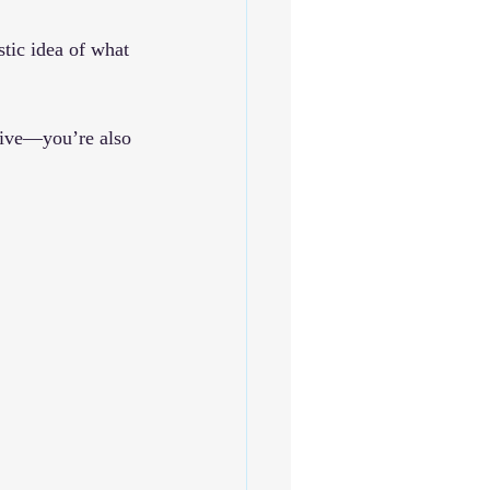
stic idea of what 
tive—you’re also 