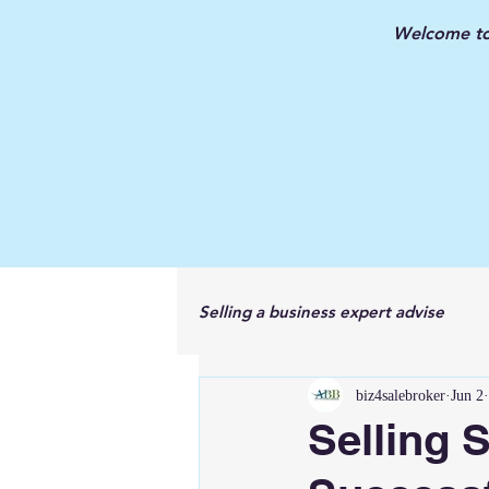
Welcome to 
Selling a business expert advise
biz4salebroker
Jun 2
New Jersey Business Broker
Selling 