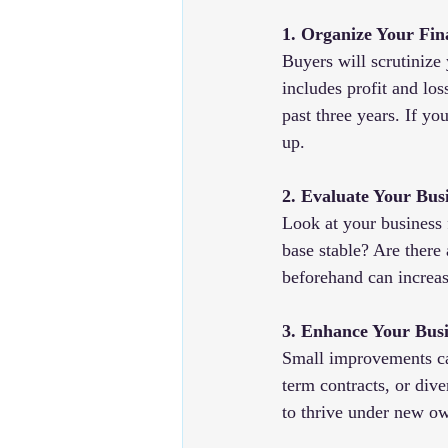
1. Organize Your Fin
Buyers will scrutinize 
includes profit and los
past three years. If yo
up.
2. Evaluate Your Bus
Look at your business 
base stable? Are there 
beforehand can increas
3. Enhance Your Busi
Small improvements ca
term contracts, or dive
to thrive under new o