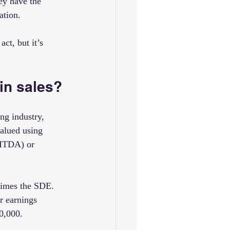
ey have the 
ation.
ct, but it’s 
in sales?
ng industry, 
valued using 
BITDA) or 
times the SDE. 
r earnings 
0,000.