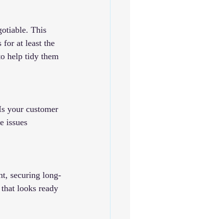
gotiable. This 
for at least the 
to help tidy them 
Is your customer 
e issues 
t, securing long-
 that looks ready 