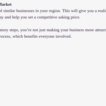
Market
f similar businesses in your region. This will give you a reali
pay and help you set a competitive asking price.
atory steps, you’re not just making your business more attrac
process, which benefits everyone involved.