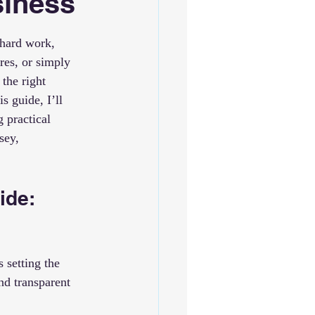
siness
 hard work, 
res, or simply 
the right 
s guide, I’ll 
 practical 
sey, 
ide: 
 setting the 
nd transparent 