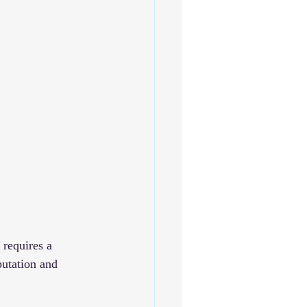
 
 requires a 
putation and 