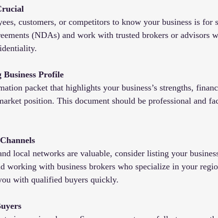
Crucial
es, customers, or competitors to know your business is for s
reements (NDAs) and work with trusted brokers or advisors 
dentiality.
 Business Profile
mation packet that highlights your business’s strengths, finan
market position. This document should be professional and fac
 Channels
d local networks are valuable, consider listing your business
d working with business brokers who specialize in your regio
you with qualified buyers quickly.
Buyers