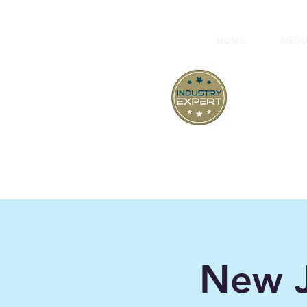
HOME
ABOU
At
New J