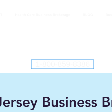
T
Health Care Business Brokerage
BLOG
Bus
lantic Business Brok
New Jersey Business Brokers
Pennsylvania Business Brokers
1-800-859-8386
ersey Business B