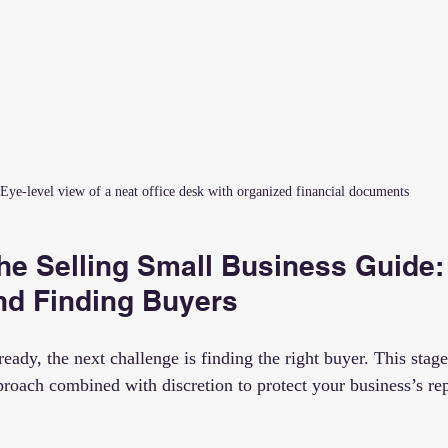
Eye-level view of a neat office desk with organized financial documents
he Selling Small Business Guide:
nd Finding Buyers
eady, the next challenge is finding the right buyer. This stage
proach combined with discretion to protect your business’s re