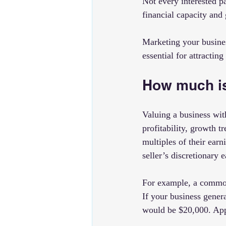
Not every interested pa
financial capacity and 
Marketing your business
essential for attractin
How much is
Valuing a business wit
profitability, growth t
multiples of their ear
seller’s discretionary 
For example, a common 
If your business gener
would be $20,000. App