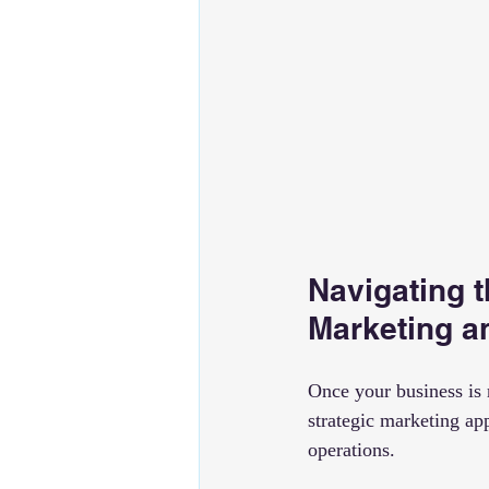
Navigating t
Marketing a
Once your business is r
strategic marketing ap
operations.