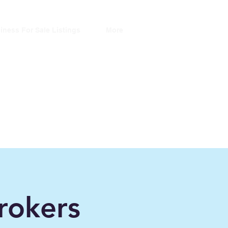
iness For Sale Listings
More
ers
rokers