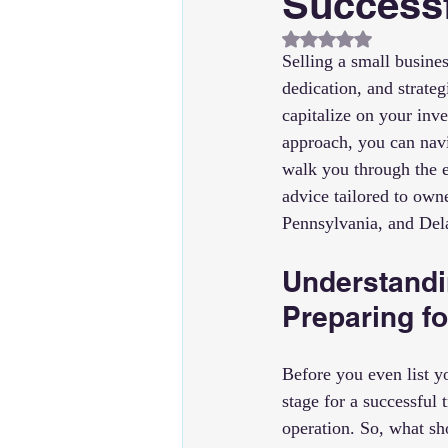
Successf
Rated NaN out of 5
Selling a small busines
dedication, and strate
capitalize on your inv
approach, you can navi
walk you through the es
advice tailored to own
Pennsylvania, and Del
Understandi
Preparing fo
Before you even list yo
stage for a successful 
operation. So, what s