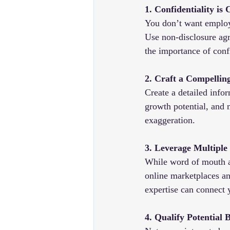
1. Confidentiality is 
You don’t want employe
Use non-disclosure ag
the importance of confi
2. Craft a Compelling
Create a detailed infor
growth potential, and 
exaggeration.
3. Leverage Multiple
While word of mouth an
online marketplaces an
expertise can connect 
4. Qualify Potential 