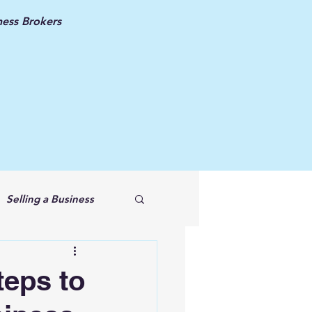
ess Brokers
Selling a Business
teps to