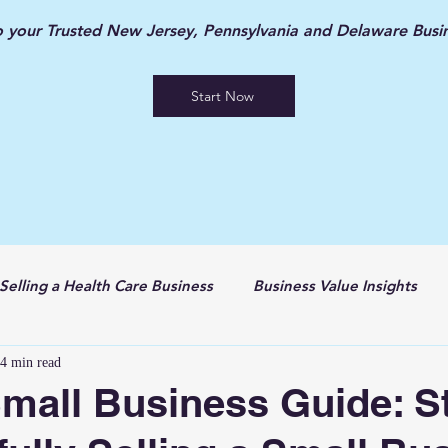
your Trusted New Jersey, Pennsylvania and Delaware Busin
Start Now
Selling a Health Care Business
Business Value Insights
4 min read
Small Business Guide: S