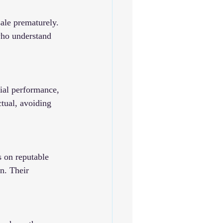
ale prematurely. 
who understand 
cial performance, 
tual, avoiding 
 on reputable 
n. Their 