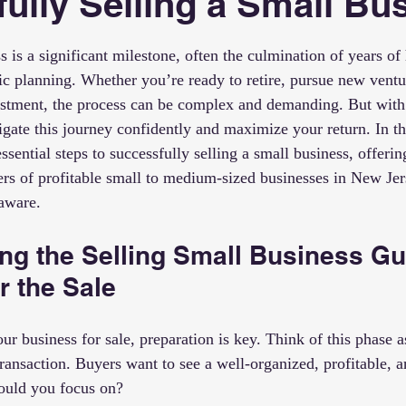
ully Selling a Small Bu
 stars.
s is a significant milestone, often the culmination of years of
gic planning. Whether you’re ready to retire, pursue new ventu
estment, the process can be complex and demanding. But with 
gate this journey confidently and maximize your return. In thi
sential steps to successfully selling a small business, offering
ers of profitable small to medium-sized businesses in New Jer
aware.
ng the Selling Small Business Gu
r the Sale
ur business for sale, preparation is key. Think of this phase as
transaction. Buyers want to see a well-organized, profitable, a
hould you focus on?