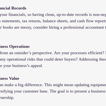
ancial Records
your financials, so having clean, up-to-date records is non-ne
s statements, tax returns, balance sheets, and cash flow reports 
ur books are messy, consider hiring a professional accountant 
iness Operations
from an outsider’s perspective. Are your processes efficient? 
any operational risks that could deter buyers? Addressing thes
e your business’s appeal.
ness Value
n make a big difference. This might mean updating equipmen
rsifying your customer base. The goal is to present a business
wnership.