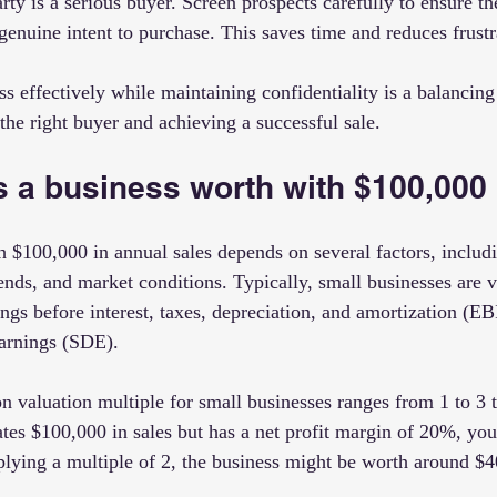
rty is a serious buyer. Screen prospects carefully to ensure th
genuine intent to purchase. This saves time and reduces frustr
 effectively while maintaining confidentiality is a balancing a
g the right buyer and achieving a successful sale.
 a business worth with $100,000 
h $100,000 in annual sales depends on several factors, includi
rends, and market conditions. Typically, small businesses are 
nings before interest, taxes, depreciation, and amortization (E
earnings (SDE).
valuation multiple for small businesses ranges from 1 to 3 
ates $100,000 in sales but has a net profit margin of 20%, you
lying a multiple of 2, the business might be worth around $4