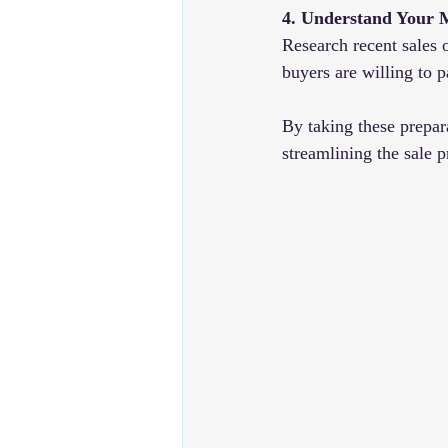
4. Understand Your 
Research recent sales o
buyers are willing to 
By taking these prepar
streamlining the sale 