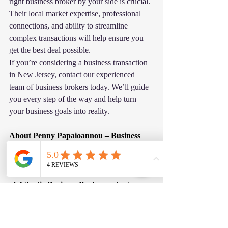
right business broker by your side is crucial. 
Their local market expertise, professional 
connections, and ability to streamline 
complex transactions will help ensure you 
get the best deal possible.
If you’re considering a business transaction 
in New Jersey, contact our experienced 
team of business brokers today. We’ll guide 
you every step of the way and help turn 
your business goals into reality.
About Penny Papaioannou – Business 
Broker in New Jersey and Pennsylvania
Penny Papaioannou
 is the founder 
of 
Atlantic Business Brokers
, a business 
brokerage firm specializing in the sale of 
privately held businesses throughout 
New 
Jersey and Pennsylvania
. With more than 