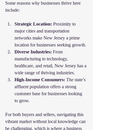
Some reasons why businesses thrive here 
include:
Strategic Location:
 Proximity to 
major cities and transportation 
networks make New Jersey a prime 
location for businesses seeking growth.
Diverse Industries:
 From 
manufacturing to technology, 
healthcare, and retail, New Jersey has a 
wide range of thriving industries.
High-Income Consumers:
 The state’s 
affluent population offers a strong 
customer base for businesses looking 
to grow.
For both buyers and sellers, navigating this 
vibrant market without local knowledge can 
be challenging, which is where a business 