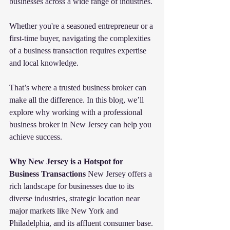
businesses across a wide range of industries.
Whether you're a seasoned entrepreneur or a 
first-time buyer, navigating the complexities 
of a business transaction requires expertise 
and local knowledge. 
That’s where a trusted business broker can 
make all the difference. In this blog, we’ll 
explore why working with a professional 
business broker in New Jersey can help you 
achieve success.
Why New Jersey is a Hotspot for 
Business Transactions
 New Jersey offers a 
rich landscape for businesses due to its 
diverse industries, strategic location near 
major markets like New York and 
Philadelphia, and its affluent consumer base. 