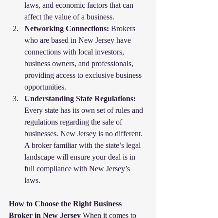
laws, and economic factors that can 
affect the value of a business.
Networking Connections:
 Brokers 
who are based in New Jersey have 
connections with local investors, 
business owners, and professionals, 
providing access to exclusive business 
opportunities.
Understanding State Regulations:
Every state has its own set of rules and 
regulations regarding the sale of 
businesses. New Jersey is no different. 
A broker familiar with the state’s legal 
landscape will ensure your deal is in 
full compliance with New Jersey’s 
laws.
How to Choose the Right Business 
Broker in New Jersey
 When it comes to 