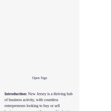
Open Sign
Introduction:
 New Jersey is a thriving hub 
of business activity, with countless 
entrepreneurs looking to buy or sell 