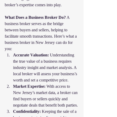
broker’s expertise comes into play.
What Does a Business Broker Do?
 A 
business broker serves as the bridge 
between buyers and sellers, helping to 
facilitate smooth transactions. Here’s what a 
business broker in New Jersey can do for 
you:
Accurate Valuation:
 Understanding 
the true value of a business requires 
industry insight and market analysis. A 
local broker will assess your business’s 
worth and set a competitive price.
Market Expertise:
 With access to 
New Jersey’s market data, a broker can 
find buyers or sellers quickly and 
negotiate deals that benefit both parties.
Confidentiality:
 Keeping the sale of a 