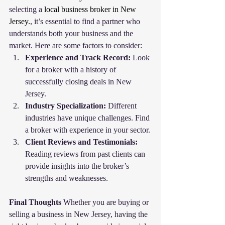
selecting a 
local business broker in New 
Jersey.
, it’s essential to find a partner who 
understands both your business and the 
market. Here are some factors to consider:
Experience and Track Record:
 Look 
for a broker with a history of 
successfully closing deals in New 
Jersey.
Industry Specialization:
 Different 
industries have unique challenges. Find 
a broker with experience in your sector.
Client Reviews and Testimonials:
Reading reviews from past clients can 
provide insights into the broker’s 
strengths and weaknesses.
Final Thoughts
 Whether you are buying or 
selling a business in New Jersey, having the 