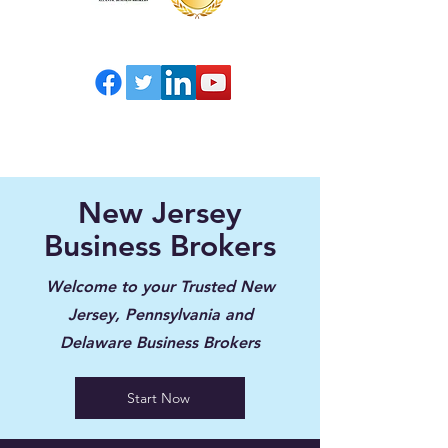
New Jersey
Business Brokers
Welcome to your Trusted New
Jersey, Pennsylvania and
Delaware Business Brokers
Start Now