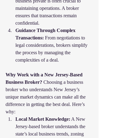
business private is often crucial to 
maintaining operations. A broker 
ensures that transactions remain 
confidential.
Guidance Through Complex 
Transactions:
 From negotiations to 
legal considerations, brokers simplify 
the process by managing the 
complexities of a deal.
Why Work with a New Jersey-Based 
Business Broker?
 Choosing a business 
broker who understands New Jersey’s 
unique market dynamics can make all the 
difference in getting the best deal. Here’s 
why:
Local Market Knowledge:
 A New 
Jersey-based broker understands the 
state’s local business trends, zoning 