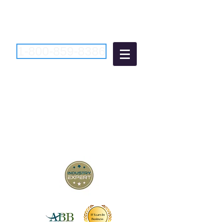
1-800-859-8386
Atlantic Business
Brokers
"Bringing Buyers and Sellers
Together Since 2006"
New Jersey Business Brokers
Pennsylvania Business Brokers