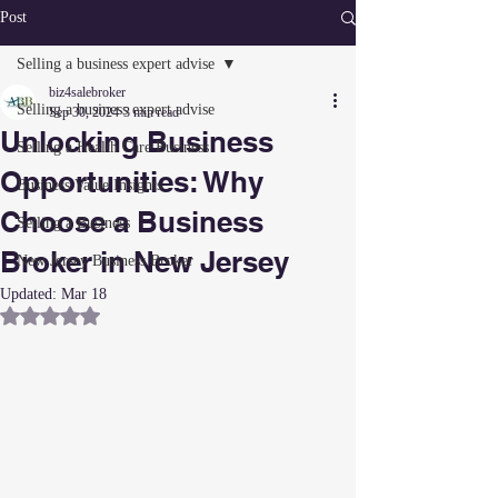
Post
Selling a business expert advise
biz4salebroker
Selling a business expert advise
Sep 30, 2024
3 min read
Unlocking Business
Selling a Health Care Business
Opportunities: Why
Business Value Insights
Choose a Business
Selling a Business
Broker in New Jersey
New Jersey Business Broker
Updated:
Mar 18
Rated NaN out of 5 stars.