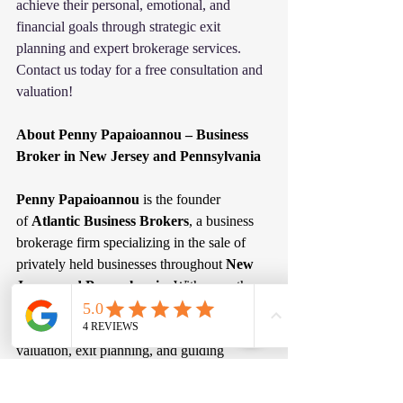
achieve their personal, emotional, and 
financial goals through strategic exit 
planning and expert brokerage services. 
Contact us today for a free consultation and 
valuation!
About Penny Papaioannou – Business 
Broker in New Jersey and Pennsylvania
Penny Papaioannou
 is the founder 
of 
Atlantic Business Brokers
, a business 
brokerage firm specializing in the sale of 
privately held businesses throughout 
New 
Jersey and Pennsylvania
. With more than 
20 years of experience working with 
business owners, she focuses on business 
valuation, exit planning, and guiding 
entrepreneurs through the process of selling 
their companies. Atlantic Business Brokers 