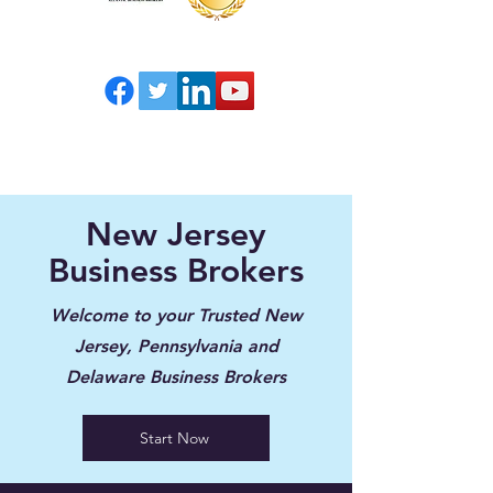
New Jersey
Business Brokers
Welcome to your Trusted New
Jersey, Pennsylvania and
Delaware Business Brokers
Start Now