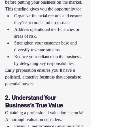
before putting your business on the market. 
This timeline gives you the opportunity to:
Organize financial records and ensure 
they’re accurate and up-to-date.
Address operational inefficiencies or 
areas of risk.
Strengthen your customer base and 
diversify revenue streams.
Reduce your reliance on the business 
by delegating key responsibilities.
Early preparation ensures you’ll have a 
polished, attractive business that appeals to 
potential buyers.
2. Understand Your 
Business’s True Value
Obtaining a professional valuation is crucial. 
A thorough valuation considers:
Financial performance (revenue, profit 