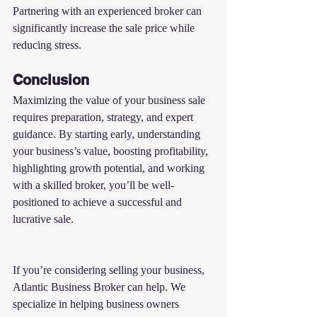
Partnering with an experienced broker can 
significantly increase the sale price while 
reducing stress.
Conclusion
Maximizing the value of your business sale 
requires preparation, strategy, and expert 
guidance. By starting early, understanding 
your business’s value, boosting profitability, 
highlighting growth potential, and working 
with a skilled broker, you’ll be well-
positioned to achieve a successful and 
lucrative sale.
If you’re considering selling your business, 
Atlantic Business Broker can help. We 
specialize in helping business owners 