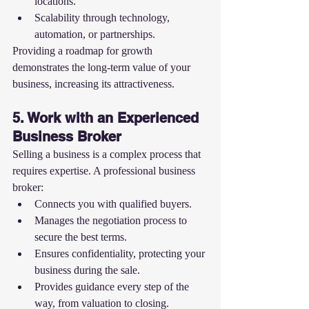
locations.
Scalability through technology, 
automation, or partnerships.
Providing a roadmap for growth 
demonstrates the long-term value of your 
business, increasing its attractiveness.
5. Work with an Experienced 
Business Broker
Selling a business is a complex process that 
requires expertise. A professional business 
broker:
Connects you with qualified buyers.
Manages the negotiation process to 
secure the best terms.
Ensures confidentiality, protecting your 
business during the sale.
Provides guidance every step of the 
way, from valuation to closing.