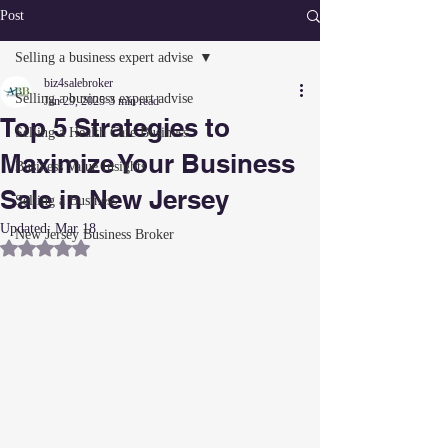
Post
Selling a business expert advise
biz4salebroker
Selling a business expert advise
Jan 29, 2025
3 min read
Top 5 Strategies to
Selling a Health Care Business
Maximize Your Business
Business Value Insights
Sale in New Jersey
Selling a Business
Updated:
Mar 18
New Jersey Business Broker
Rated NaN out of 5 stars.