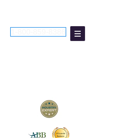
1-800-859-8386
Atlantic Business
Brokers
"Bringing Buyers and Sellers
Together Since 2006"
New Jersey Business Brokers
Pennsylvania Business Brokers