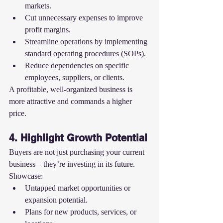
markets.
Cut unnecessary expenses to improve 
profit margins.
Streamline operations by implementing 
standard operating procedures (SOPs).
Reduce dependencies on specific 
employees, suppliers, or clients.
A profitable, well-organized business is 
more attractive and commands a higher 
price.
4. Highlight Growth Potential
Buyers are not just purchasing your current 
business—they’re investing in its future. 
Showcase:
Untapped market opportunities or 
expansion potential.
Plans for new products, services, or 