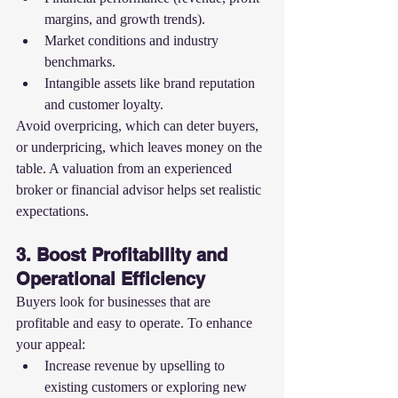
margins, and growth trends).
Market conditions and industry 
benchmarks.
Intangible assets like brand reputation 
and customer loyalty.
Avoid overpricing, which can deter buyers, 
or underpricing, which leaves money on the 
table. A valuation from an experienced 
broker or financial advisor helps set realistic 
expectations.
3. Boost Profitability and 
Operational Efficiency
Buyers look for businesses that are 
profitable and easy to operate. To enhance 
your appeal:
Increase revenue by upselling to 
existing customers or exploring new 