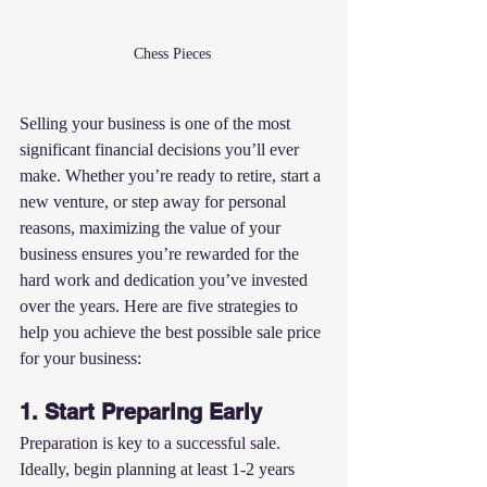
Chess Pieces 
Selling your business is one of the most 
significant financial decisions you’ll ever 
make. Whether you’re ready to retire, start a 
new venture, or step away for personal 
reasons, maximizing the value of your 
business ensures you’re rewarded for the 
hard work and dedication you’ve invested 
over the years. Here are five strategies to 
help you achieve the best possible sale price 
for your business:
1. Start Preparing Early
Preparation is key to a successful sale. 
Ideally, begin planning at least 1-2 years 