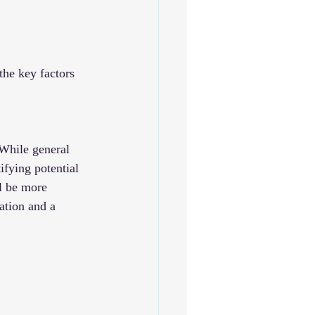
the key factors 
 While general 
ifying potential 
l be more 
ation and a 