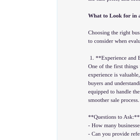
What to Look for in 
Choosing the right busi
to consider when evalu
 1. **Experience and 
One of the first things
experience is valuable
buyers and understandi
equipped to handle the 
smoother sale process.
**Questions to Ask:**
- How many businesses
- Can you provide refe