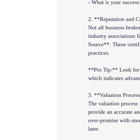
- What is your success 
2. **Reputation and C
Not all business broker
industry associations
Source**. These certif
practices.
**Pro Tip:** Look for 
which indicates advanc
3. **Valuation Proces
The valuation process i
provide an accurate an
over-promise with unrea
later.