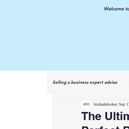
Welcome to 
Selling a business expert advise
biz4salebroker
Sep 1
New Jersey Business Broker
The Ulti