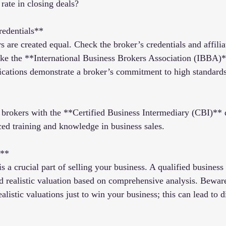
rate in closing deals?
redentials**
s are created equal. Check the broker’s credentials and affilia
 like the **International Business Brokers Association (IBBA
ications demonstrate a broker’s commitment to high standards
brokers with the **Certified Business Intermediary (CBI)** 
ed training and knowledge in business sales.
s**
s a crucial part of selling your business. A qualified business
d realistic valuation based on comprehensive analysis. Bewar
listic valuations just to win your business; this can lead to 