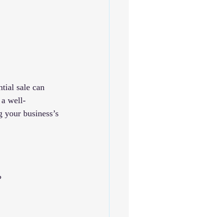
tial sale can 
 a well-
g your business’s 
?