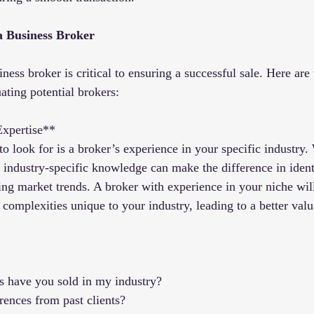
a Business Broker
ness broker is critical to ensuring a successful sale. Here are 
ating potential brokers:
Expertise**
 to look for is a broker’s experience in your specific industry.
, industry-specific knowledge can make the difference in ident
ng market trends. A broker with experience in your niche wil
complexities unique to your industry, leading to a better valu
 have you sold in my industry?
rences from past clients?