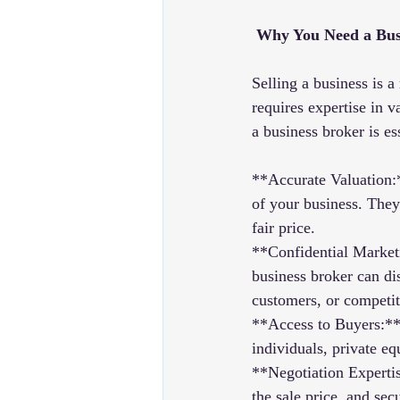
 Why You Need a Bus
Selling a business is 
requires expertise in v
a business broker is es
**Accurate Valuation:
of your business. They
fair price.
**Confidential Marketi
business broker can di
customers, or competit
**Access to Buyers:** 
individuals, private eq
**Negotiation Expertis
the sale price, and sec