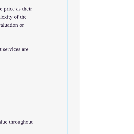
 price as their 
exity of the 
aluation or 
 services are 
alue throughout 