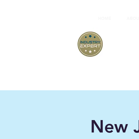
HOME
ABOU
At
"B
New J