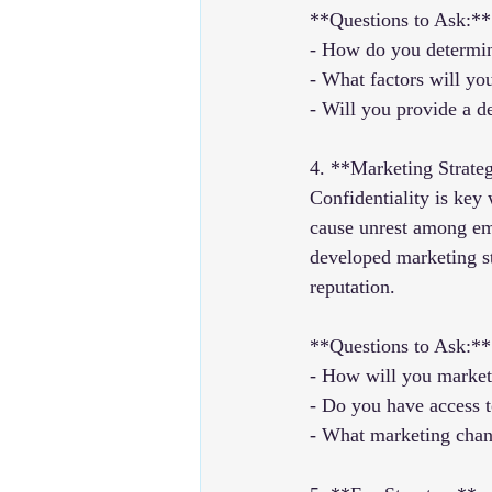
**Questions to Ask:**
- How do you determin
- What factors will yo
- Will you provide a de
4. **Marketing Strate
Confidentiality is key
cause unrest among emp
developed marketing st
reputation.
**Questions to Ask:**
- How will you market 
- Do you have access t
- What marketing chann