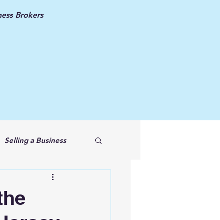
ess Brokers
Selling a Business
the