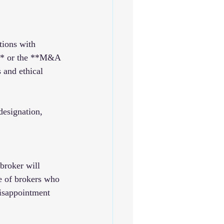
tions with 
)** or the **M&A 
 and ethical 
designation, 
 broker will 
e of brokers who 
disappointment 