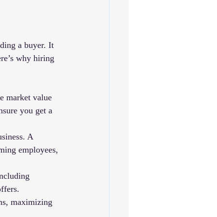
ding a buyer. It 
ere’s why hiring 
e market value 
nsure you get a 
siness. A 
rming employees, 
ncluding 
ffers.
rms, maximizing 