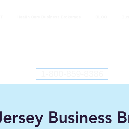
T
Health Care Business Brokerage
BLOG
Bus
lantic Business Brok
ringing Buyers and Sellers Together S
New Jersey Business Brokers
Pennsylvania Business Brokers
1-800-859-8386
ersey Business B