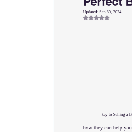
Perfect 
Updated:
Sep 30, 2024
Rated NaN out of 5
key to Selling a 
how they can help you 