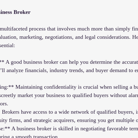
iness Broker
a multifaceted process that involves much more than simply fin
aluation, marketing, negotiations, and legal considerations. H
sential:
** A good business broker can help you determine the accurat
’ll analyze financials, industry trends, and buyer demand to e
ng:** Maintaining confidentiality is crucial when selling a bu
screetly market your business to qualified buyers without ala
ors.
Brokers have access to a wide network of qualified buyers, i
uity firms, and strategic acquirers, ensuring you get multiple o
e:** A business broker is skilled in negotiating favorable te
uring a smooth transaction.