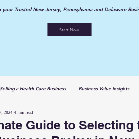
your Trusted New Jersey, Pennsylvania and Delaware Busin
Start Now
Selling a Health Care Business
Business Value Insights
7, 2024
4 min read
mate Guide to Selecting 