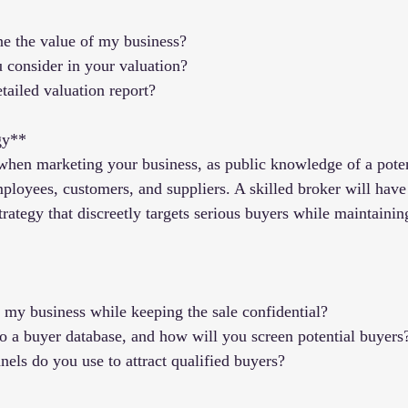
e the value of my business?
u consider in your valuation?
tailed valuation report?
gy**
 when marketing your business, as public knowledge of a poten
loyees, customers, and suppliers. A skilled broker will have
rategy that discreetly targets serious buyers while maintainin
my business while keeping the sale confidential?
o a buyer database, and how will you screen potential buyers
els do you use to attract qualified buyers?