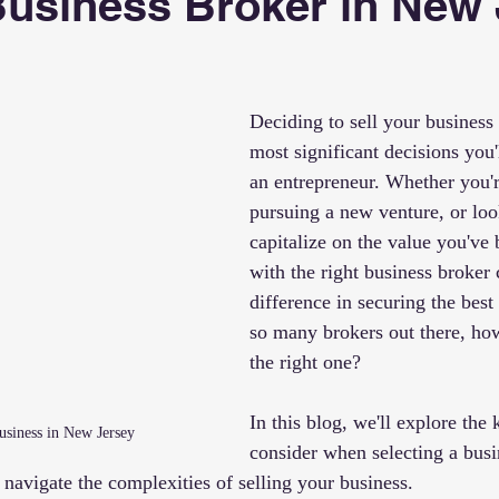
Business Broker in New
 stars.
Deciding to sell your business 
most significant decisions you'
an entrepreneur. Whether you're
pursuing a new venture, or loo
capitalize on the value you've b
with the right business broker 
difference in securing the best
so many brokers out there, ho
the right one?
In this blog, we'll explore the 
Business in New Jersey
consider when selecting a busi
navigate the complexities of selling your business.