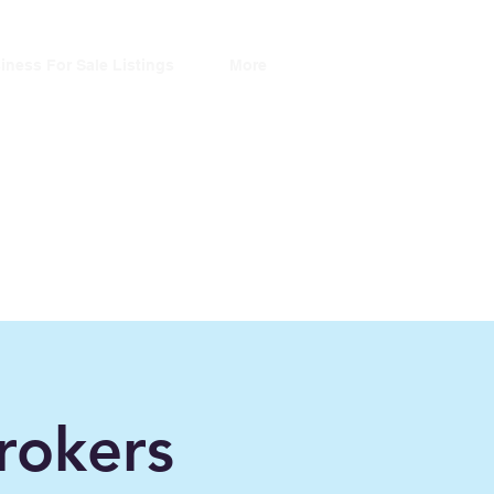
iness For Sale Listings
More
ers
ince 2006"
rokers