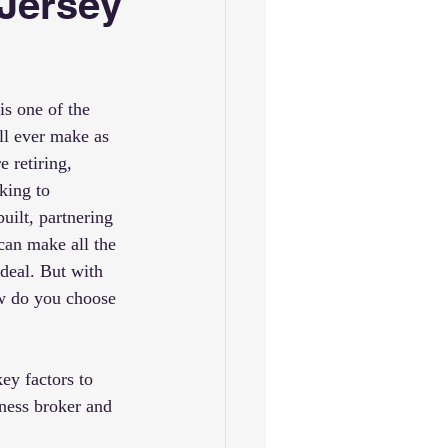
 Jersey
is one of the 
ll ever make as 
 retiring, 
king to 
uilt, partnering 
can make all the 
 deal. But with 
w do you choose 
key factors to 
ness broker and 