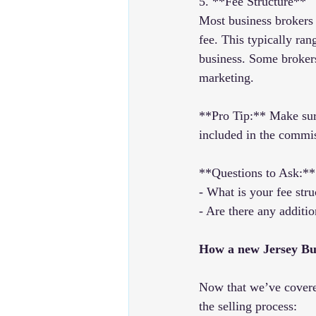
5. **Fee Structure**
Most business brokers 
fee. This typically ra
business. Some brokers 
marketing.
**Pro Tip:** Make sure
included in the commi
**Questions to Ask:**
- What is your fee str
- Are there any additio
How a new Jersey Bu
Now that we’ve covered
the selling process: