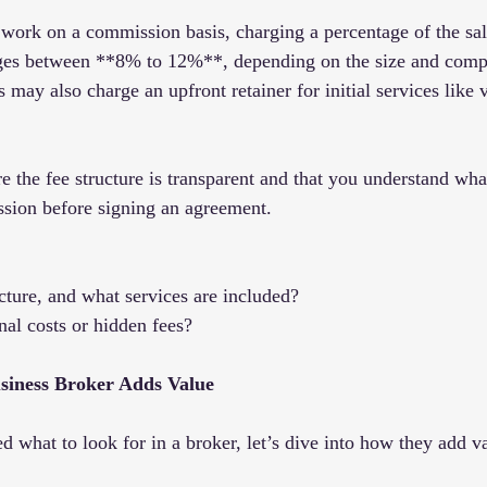
work on a commission basis, charging a percentage of the sale
nges between **8% to 12%**, depending on the size and compl
may also charge an upfront retainer for initial services like v
 the fee structure is transparent and that you understand what
ssion before signing an agreement.
ucture, and what services are included?
nal costs or hidden fees?
siness Broker Adds Value
 what to look for in a broker, let’s dive into how they add v