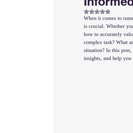
Informed
Rated NaN out of 5
When it comes to runni
is crucial. Whether yo
how to accurately valu
complex task? What ar
situation? In this post
insights, and help yo