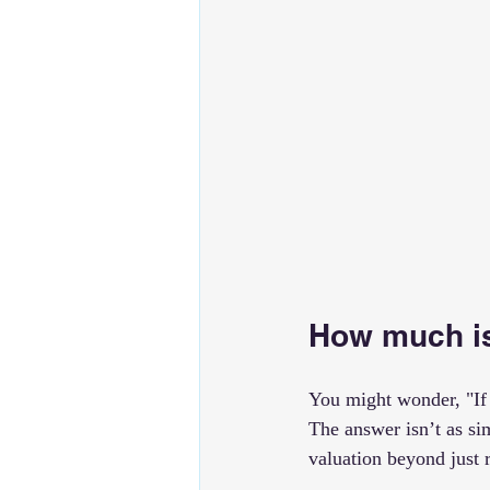
How much is
You might wonder, "If 
The answer isn’t as si
valuation beyond just 