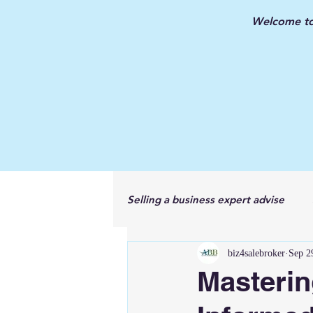
Welcome to 
Selling a business expert advise
biz4salebroker
Sep 2
New Jersey Business Broker
Masterin