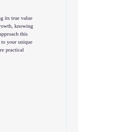
 its true value 
 growth, knowing 
approach this 
 to your unique 
re practical 