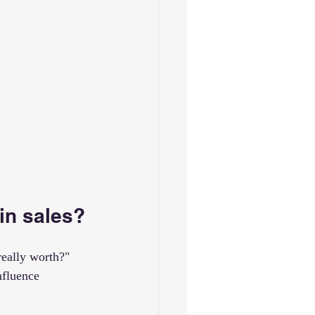
in sales?
really worth?" 
nfluence 