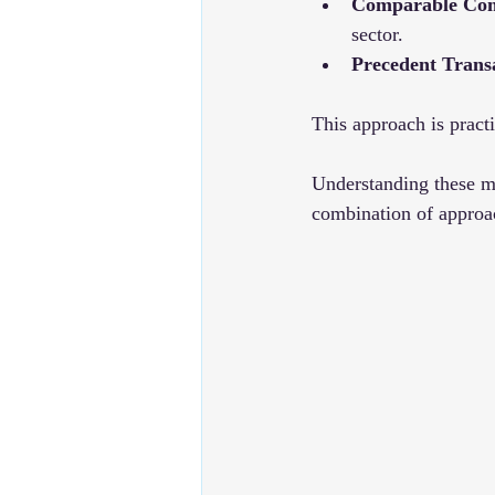
Comparable Com
sector.
Precedent Trans
This approach is practi
Understanding these me
combination of approac