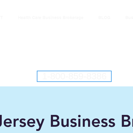
T
Health Care Business Brokerage
BLOG
Bus
lantic Business Brok
ringing Buyers and Sellers Together S
New Jersey Business Brokers
Pennsylvania Business Brokers
1-800-859-8386
ersey Business B