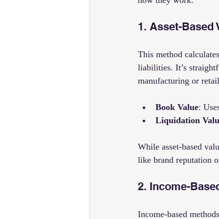
how they work.
1. Asset-Based 
This method calculates 
liabilities. It’s strai
manufacturing or retai
Book Value
: Use
Liquidation Val
While asset-based valu
like brand reputation o
2. Income-Based
Income-based methods f