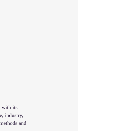
 with its 
, industry, 
 methods and 