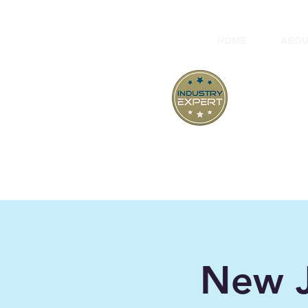
HOME
ABOU
At
"B
New J