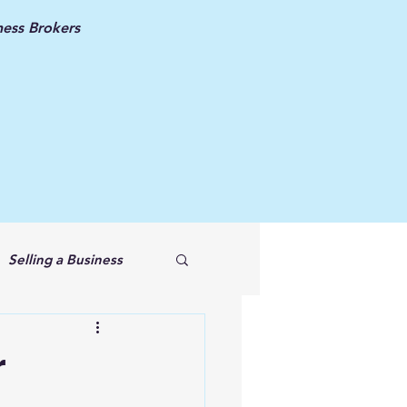
ess Brokers
Selling a Business
r