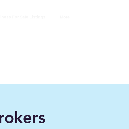
iness For Sale Listings
More
ers
ince 2006"
rokers