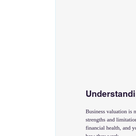
Understandi
Business valuation is n
strengths and limitati
financial health, and 