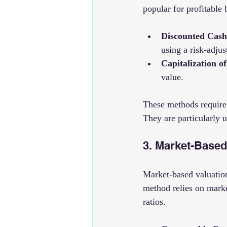
popular for profitable 
Discounted Cas
using a risk-adjus
Capitalization o
value.
These methods require 
They are particularly 
3. Market-Based
Market-based valuation
method relies on market
ratios.