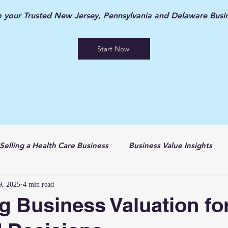
your Trusted New Jersey, Pennsylvania and Delaware Busin
Start Now
Selling a Health Care Business
Business Value Insights
9, 2025
4 min read
g Business Valuation fo