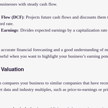
businesses with steady cash flow.
h Flow (DCF)
: Projects future cash flows and discounts them 
ted rate.
f Earnings
: Divides expected earnings by a capitalization rate
accurate financial forecasting and a good understanding of ma
useful when you want to highlight your business’s earning pote
 Valuation
 compares your business to similar companies that have recen
 data and industry multiples, such as price-to-earnings or pri