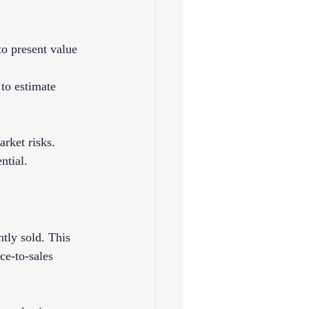
to present value 
 to estimate 
rket risks. 
ntial.
tly sold. This 
ce-to-sales 