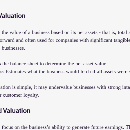
Valuation
the value of a business based on its net assets - that is, total
ghtforward and often used for companies with significant tangible
l businesses.
s the balance sheet to determine the net asset value.
ue
: Estimates what the business would fetch if all assets were 
ation is simple, it may undervalue businesses with strong inta
r customer loyalty.
 Valuation
ocus on the business’s ability to generate future earnings. T