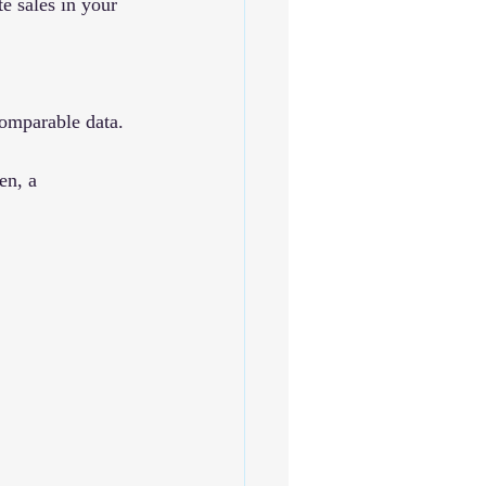
e sales in your 
comparable data.
en, a 