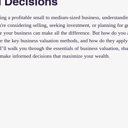
 Decisions
 stars.
ng a profitable small to medium-sized business, understanding
u're considering selling, seeking investment, or planning for
e your business can make all the difference. But how do you 
e the key business valuation methods, and how do they apply
, I’ll walk you through the essentials of business valuation, sha
u make informed decisions that maximize your wealth.