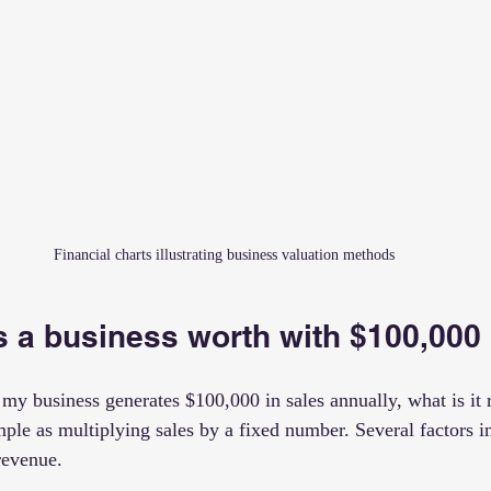
Financial charts illustrating business valuation methods
 a business worth with $100,000 
my business generates $100,000 in sales annually, what is it 
mple as multiplying sales by a fixed number. Several factors i
revenue.