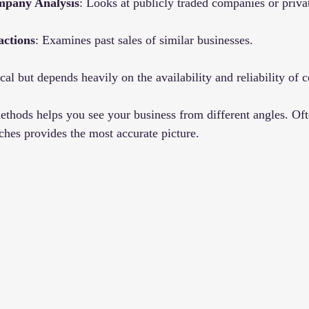
pany Analysis
: Looks at publicly traded companies or privat
actions
: Examines past sales of similar businesses.
cal but depends heavily on the availability and reliability of 
thods helps you see your business from different angles. Oft
hes provides the most accurate picture.