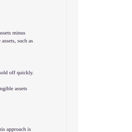
 assets minus 
 assets, such as 
sold off quickly.
ngible assets 
his approach is 