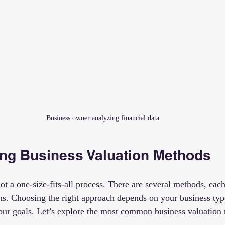
Business owner analyzing financial data
ng Business Valuation Methods
ot a one-size-fits-all process. There are several methods, each
ons. Choosing the right approach depends on your business type
your goals. Let’s explore the most common business valuation