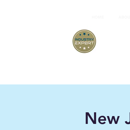
HOME
ABOU
At
"B
New J