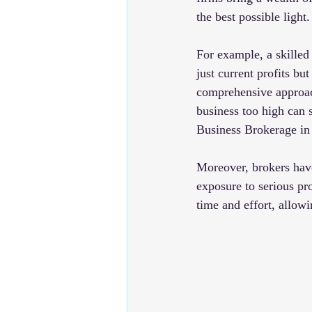
the best possible light.
For example, a skilled
just current profits bu
comprehensive approach 
business too high can 
Business Brokerage in
Moreover, brokers have
exposure to serious pr
time and effort, allowi