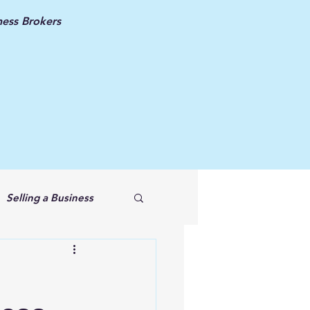
ess Brokers
Selling a Business