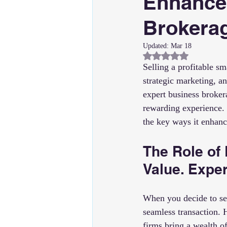
Enhance
Brokerag
Updated:
Mar 18
Rated NaN out of 5
Selling a profitable sm
strategic marketing, an
expert business broker
rewarding experience. 
the key ways it enhan
The Role of
Value. Expe
When you decide to sel
seamless transaction. 
firms bring a wealth o