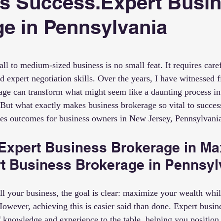
s Success.Expert Busi
e in Pennsylvania
 stars.
all to medium-sized business is no small feat. It requires care
d expert negotiation skills. Over the years, I have witnessed 
age can transform what might seem like a daunting process in
But what exactly makes business brokerage so vital to success
ces outcomes for business owners in New Jersey, Pennsylvani
 Expert Business Brokerage in Ma
rt Business Brokerage in Pennsyl
l your business, the goal is clear: maximize your wealth whil
However, achieving this is easier said than done. Expert busin
f knowledge and experience to the table, helping you position 