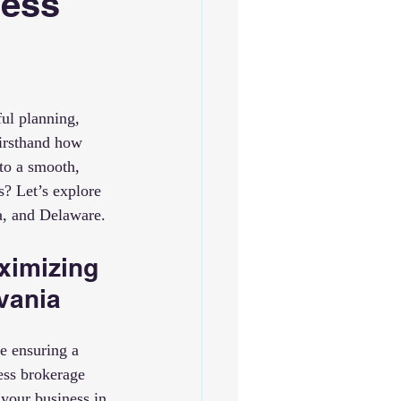
ness
ful planning, 
firsthand how 
to a smooth, 
? Let’s explore 
a, and Delaware.
ximizing 
vania
e ensuring a 
ess brokerage 
your business in 