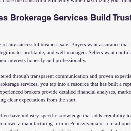
 to close the transaction efficiently while maximizing your fin
s Brokerage Services Build Trust
e of any successful business sale. Buyers want assurance that 
legitimate, profitable, and well-managed. Sellers want confide
heir interests honestly and professionally.
ostered through transparent communication and proven expert
brokerage services
, you tap into a resource that has built a rep
Experienced brokers provide detailed financial analyses, market
ting clear expectations from the start.
ften have industry-specific knowledge that adds credibility to
f you own a manufacturing firm in Pennsylvania or a retail ope