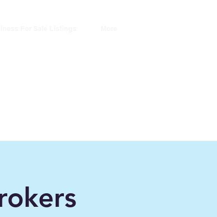
iness For Sale Listings
More
ers
ince 2006"
rokers