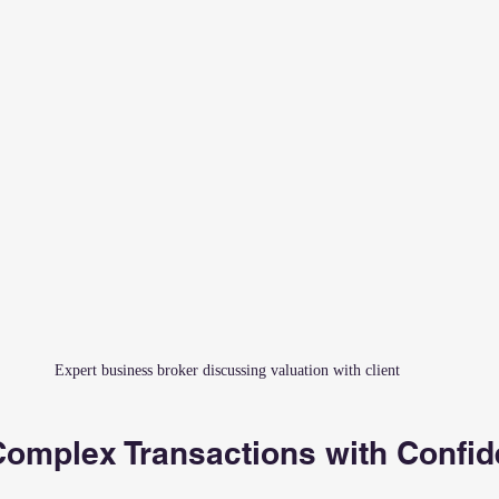
Expert business broker discussing valuation with client
Complex Transactions with Confi