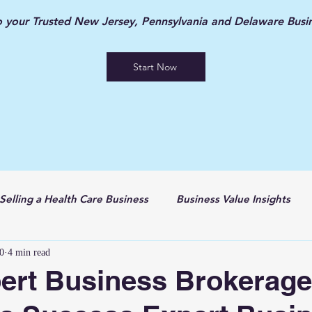
your Trusted New Jersey, Pennsylvania and Delaware Busin
Start Now
Selling a Health Care Business
Business Value Insights
0
4 min read
ert Business Brokerage