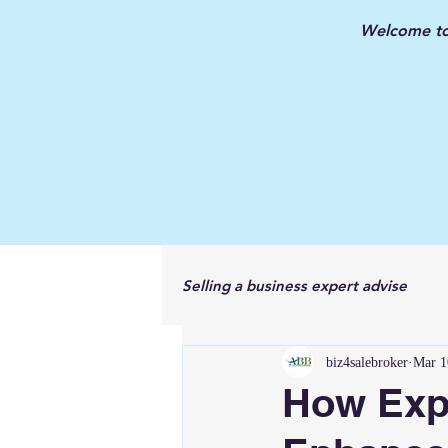
Welcome to 
Selling a business expert advise
biz4salebroker
Mar 1
New Jersey Business Broker
How Exp