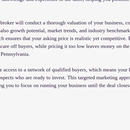
 broker will conduct a thorough valuation of your business, co
t also growth potential, market trends, and industry benchmark
ensures that your asking price is realistic yet competitive. P
scare off buyers, while pricing it too low leaves money on the 
 Pennsylvania.
 access to a network of qualified buyers, which means your 
ospects who are ready to invest. This targeted marketing appr
ng you to focus on running your business until the deal closes