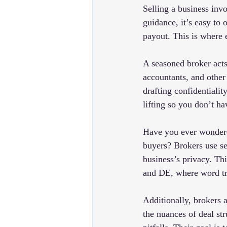
Selling a business inv
guidance, it’s easy to 
payout. This is where 
A seasoned broker acts
accountants, and other
drafting confidentiali
lifting so you don’t ha
Have you ever wondered
buyers? Brokers use se
business’s privacy. Thi
and DE, where word tra
Additionally, brokers 
the nuances of deal st