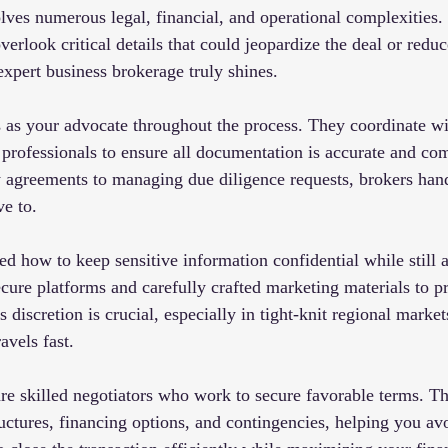
olves numerous legal, financial, and operational complexities.
overlook critical details that could jeopardize the deal or reduc
expert business brokerage truly shines.
 as your advocate throughout the process. They coordinate wit
 professionals to ensure all documentation is accurate and co
ty agreements to managing due diligence requests, brokers han
ve to.
 how to keep sensitive information confidential while still a
cure platforms and carefully crafted marketing materials to pr
s discretion is crucial, especially in tight-knit regional market
vels fast.
are skilled negotiators who work to secure favorable terms. T
ructures, financing options, and contingencies, helping you 