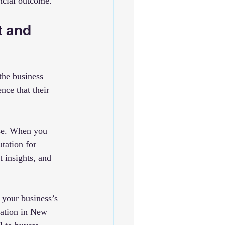
ancial outcome.
 and 
the business 
nce that their 
ise. When you 
utation for 
 insights, and 
 your business’s 
ration in New 