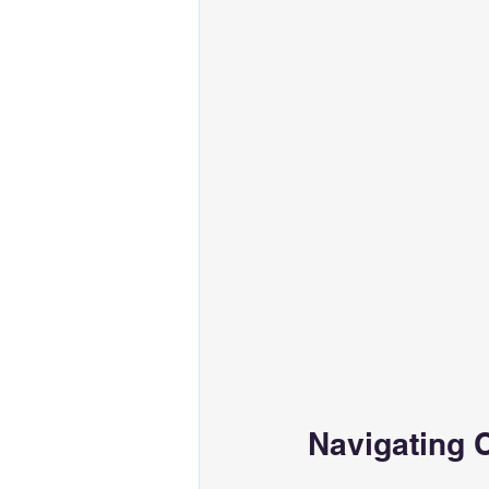
Navigating 