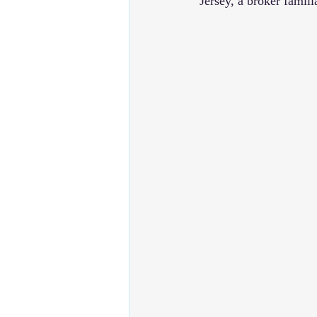
Jersey, a broker famili