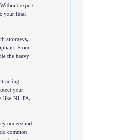
 Without expert 
e your final 
h attorneys, 
mpliant. From 
dle the heavy 
ttracting 
otect your 
s like NJ, PA, 
hey understand 
avoid common 