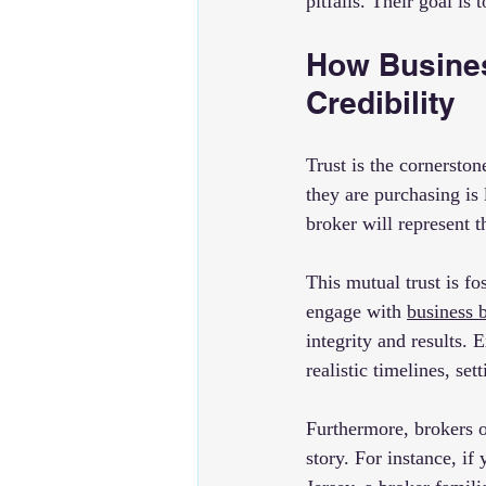
pitfalls. Their goal is
How Busines
Credibility
Trust is the cornerston
they are purchasing is 
broker will represent t
This mutual trust is f
engage with 
business 
integrity and results. 
realistic timelines, set
Furthermore, brokers o
story. For instance, i