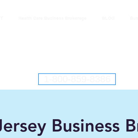
T
Health Care Business Brokerage
BLOG
Bus
lantic Business Brok
ringing Buyers and Sellers Together S
New Jersey Business Brokers
Pennsylvania Business Brokers
1-800-859-8386
ersey Business B