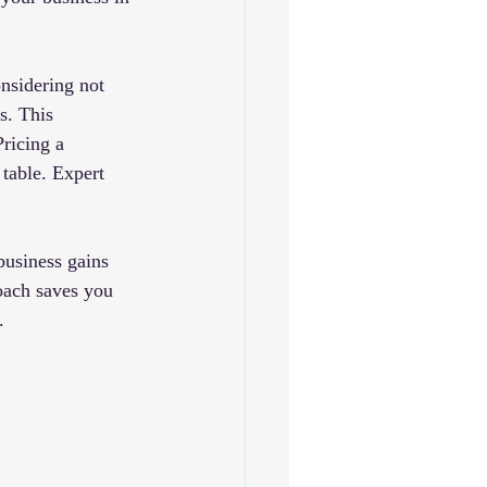
nsidering not 
s. This 
ricing a 
table. Expert 
business gains 
oach saves you 
.