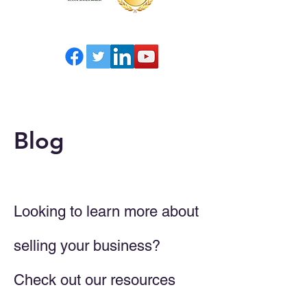
Blog
Looking to learn more about
selling your business?
Check out our resources