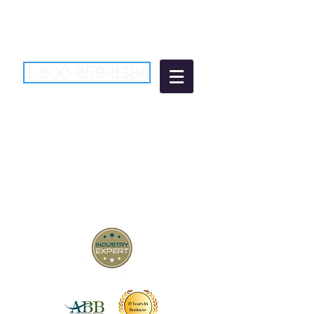
1-800-859-8386
Atlantic Business
Brokers
"Bringing Buyers and Sellers
Together Since 2006"
New Jersey Business Brokers
Pennsylvania Business Brokers