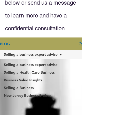
below or send us a message
to learn more and have a
confidential consultation.
BLOG
Selling a business expert advise
Selling a business expert advise
Selling a Health Care Business
Business Value Insights
Selling a Business
New Jersey Business Broker