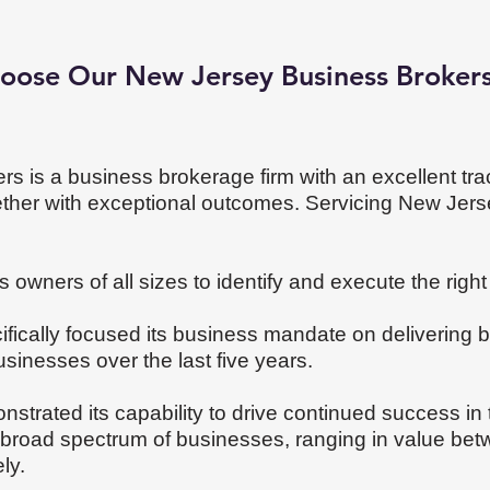
oose Our New Jersey Business Broker
rs is a business brokerage firm with an excellent tra
ether with exceptional outcomes. Servicing New Jer
 owners of all sizes to identify and execute the right 
fically focused its business mandate on delivering
usinesses over the last five years.
onstrated its capability to drive continued success i
a broad spectrum of businesses, ranging in value be
ely.