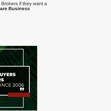
 Brokers if they want a
are Business