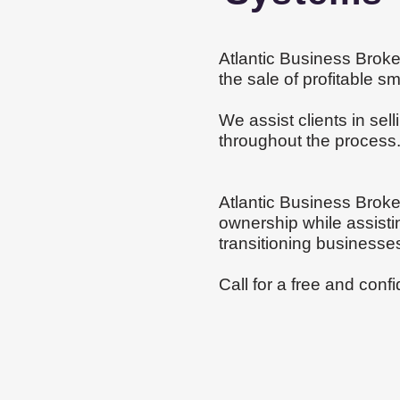
Atlantic Business Broke
the sale of profitable 
We assist clients in sel
throughout the proces
Atlantic Business Broke
ownership while assistin
transitioning businesse
Call for a free and
confi