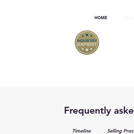
HOME
ABOU
At
Professiona
Frequently aske
Timeline
Selling Proc