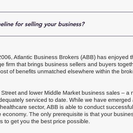
eline for selling your business?
out 6 to 12 months, although the exact timing depends on y
 and how well prepared you are for sale. Some businesses m
ht buyer and close smoothly. In other words, the better the 
 2006, Atlantic Business Brokers (ABB) has enjoyed t
 firm that brings business sellers and buyers togeth
host of benefits unmatched elsewhere within the bro
 Street and lower Middle Market business sales – a
equately serviced to date. While we have emerged a
 healthcare sector, ABB is able to conduct successfu
he economy. The only prerequisite is that your busine
us to get you the best price possible.