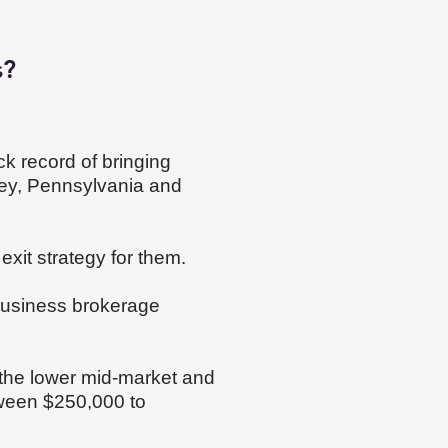
s?
ck record of bringing
sey, Pennsylvania and
exit strategy for them.
 business brokerage
n the lower mid-market and
tween $250,000 to