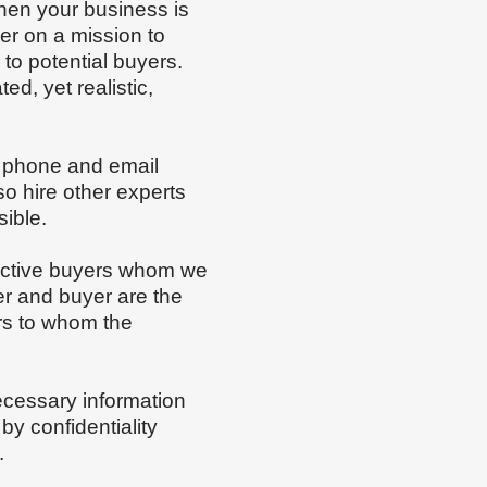
when your business is
ler on a mission to
to potential buyers.
ed, yet realistic,
a phone and email
o hire other experts
sible.
spective buyers whom we
er and buyer are the
ers to whom the
necessary information
y confidentiality
m.