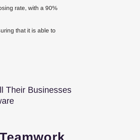
osing rate, with a 90%
ring that it is able to
 Their Businesses
ware
Teamwork