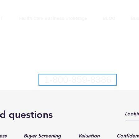
T
Health Care Business Brokerage
BLOG
Bus
lantic Business Brok
New Jersey Business Brokers
Pennsylvania Business Brokers
1-800-859-8386
l Business Brokerage Services in
d questions
Pennsylvania and Delaware
ess
Buyer Screening
Valuation
Confident