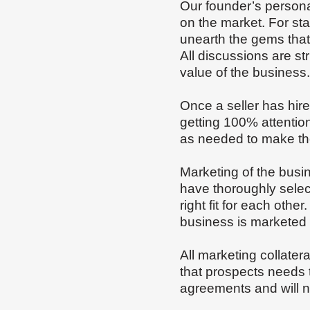
Our founder’s personal
on the market. For sta
unearth the gems that 
All discussions are str
value of the business
Once a seller has hir
getting 100% attentio
as needed to make the
Marketing of the busi
have thoroughly selec
right fit for each oth
business is marketed 
All marketing collater
that prospects needs 
agreements and will n