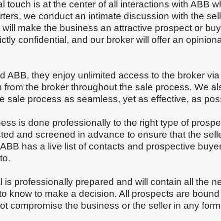
 touch is at the center of all interactions with ABB 
rters, we conduct an intimate discussion with the sel
will make the business an attractive prospect or buy 
ictly confidential, and our broker will offer an opinionat
.
ed ABB, they enjoy unlimited access to the broker vi
n from the broker throughout the sale process. We als
 sale process as seamless, yet as effective, as pos
ness is done professionally to the right type of pro
ted and screened in advance to ensure that the sell
er. ABB has a live list of contacts and prospective buy
to.
al is professionally prepared and will contain all the 
to know to make a decision. All prospects are bound b
ot compromise the business or the seller in any for