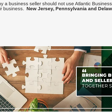
y a business seller should not use Atlantic Business
ir business.
New Jersey,
Pennsylvania
and Delaw