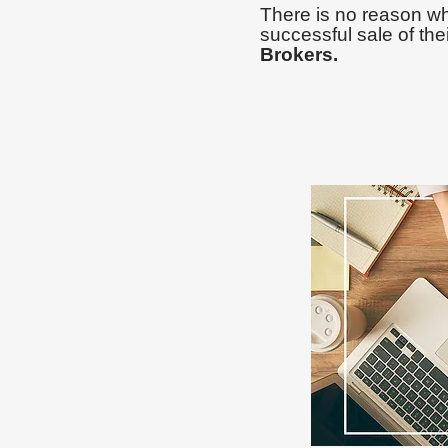
There is no reason wh
successful sale of the
Brokers.