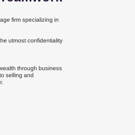
ge firm specializing in
the utmost confidentiality
 wealth through business
to selling and
r.