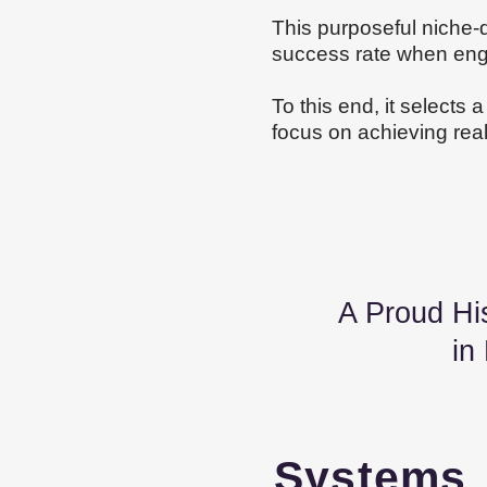
This purposeful niche-d
success rate when engag
To this end, it selects 
focus on achieving real r
A Proud History
in
System