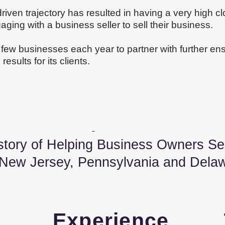
riven trajectory has resulted in having a very high cl
ing with a business seller to sell their business.
a few businesses each year to partner with further ensu
esults for its clients.
 of Helping Business Owners Sell
 New
Jersey, Pennsylvania and
Dela
s
Experience 