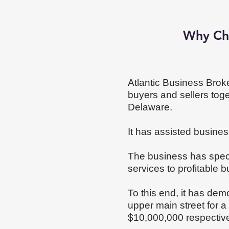
Why Ch
Atlantic Business Broke
buyers and sellers tog
Delaware.
It has assisted business
The business has speci
services to profitable b
To this end, it has dem
upper main street for 
$10,000,000 respectiv