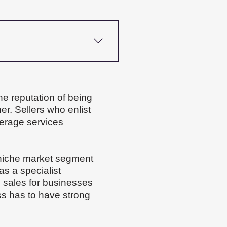
our industry, your 
ove faster; others need 
preparation, the better the 
he reputation of being
er. Sellers who enlist
kerage services
 niche market segment
s a specialist
l sales for businesses
ss has to have strong