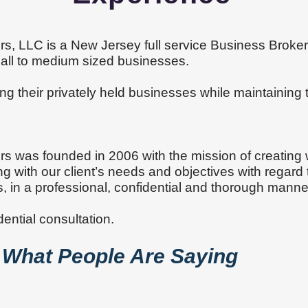
rs, LLC is a New Jersey full service Business Brokera
small to medium sized businesses.
ling their privately held businesses while maintaining 
s.
rs was founded in 2006 with the mission of creating
g with our client’s needs and objectives with regard 
s, in a professional, confidential and thorough manne
dential consultation.
What People Are Saying