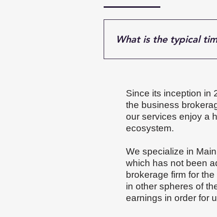
What is the typical tim
Most business sales take ab
financials, market demand,
more time to attract the rig
Since its inception in
pace.
the business brokerage
our services enjoy a 
ecosystem.
We specialize in Main
which has not been ad
brokerage firm for the
in other spheres of t
earnings in order for 